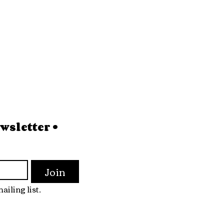
sletter • 
Join
ailing list.