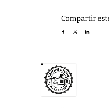
Compartir est
Keith's St
Mon -
3pm-
Sa
1pm - 
Su