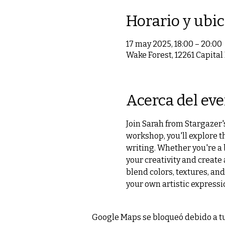
Horario y ubi
17 may 2025, 18:00 – 20:00
Wake Forest, 12261 Capital
Acerca del ev
Join Sarah from Stargazer's
workshop, you'll explore t
writing. Whether you're a 
your creativity and create
blend colors, textures, and
your own artistic expressi
Google Maps se bloqueó debido a tus