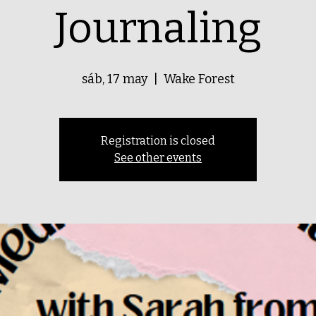
Journaling
sáb, 17 may
  |  
Wake Forest
Registration is closed
See other events