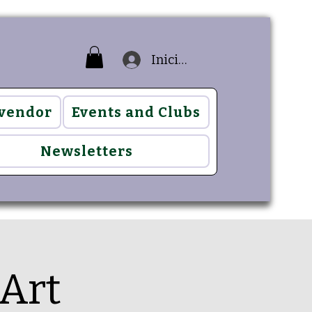
Iniciar sesión
 vendor
Events and Clubs
Newsletters
Art