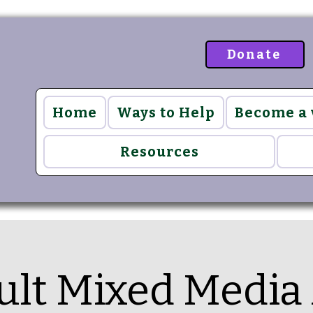
Donate
Home
Ways to Help
Become a
Resources
ult Mixed Media 