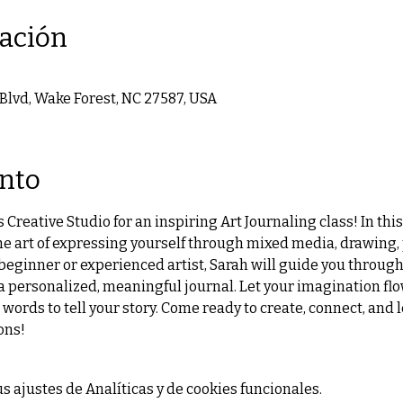
cación
 Blvd, Wake Forest, NC 27587, USA
ento
 Creative Studio for an inspiring Art Journaling class! In thi
he art of expressing yourself through mixed media, drawing, 
beginner or experienced artist, Sarah will guide you through
 a personalized, meaningful journal. Let your imagination flo
 words to tell your story. Come ready to create, connect, and le
ons!
 ajustes de Analíticas y de cookies funcionales.