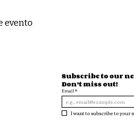
e evento
ore Hours
Subscribe to our new
Don’t miss out!
 Fri
Email
*
10pm
t
I want to subscribe to your m
10pm
n