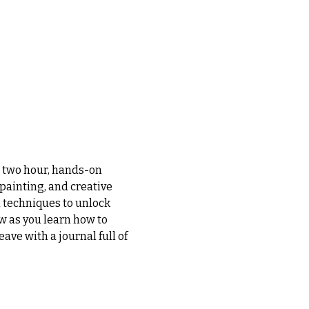
s two hour, hands-on 
painting, and creative 
 techniques to unlock 
w as you learn how to 
ave with a journal full of 