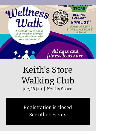
Keith's Store
Walking Club
jue, 18 jun
  |  
Keith's Store
Registration is closed
See other events