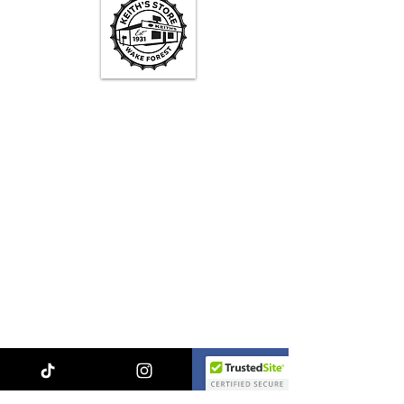
Keith's Store Hours
Mon - Fri
3pm-10pm
Sat
1pm - 10pm
Sun
1pm - 9pm