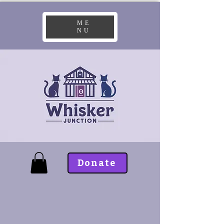
ME
NU
Donate