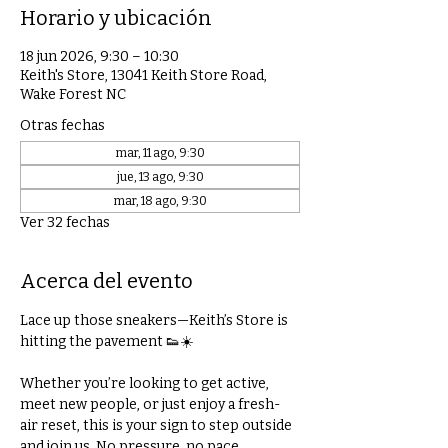
Horario y ubicación
18 jun 2026, 9:30 – 10:30
Keith's Store, 13041 Keith Store Road,
Wake Forest NC
Otras fechas
mar, 11 ago, 9:30
jue, 13 ago, 9:30
mar, 18 ago, 9:30
Ver 32 fechas
Acerca del evento
Lace up those sneakers—Keith’s Store is 
hitting the pavement 👟☀️
Whether you’re looking to get active, 
meet new people, or just enjoy a fresh-
air reset, this is your sign to step outside 
and join us. No pressure, no pace 