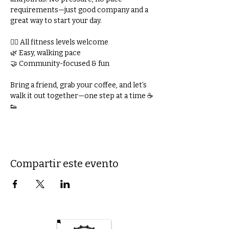
requirements—just good company and a 
great way to start your day.
🚶‍♀️ All fitness levels welcome
🌿 Easy, walking pace
🤝 Community-focused & fun
Bring a friend, grab your coffee, and let’s 
walk it out together—one step at a time ☕
👟
Compartir este evento