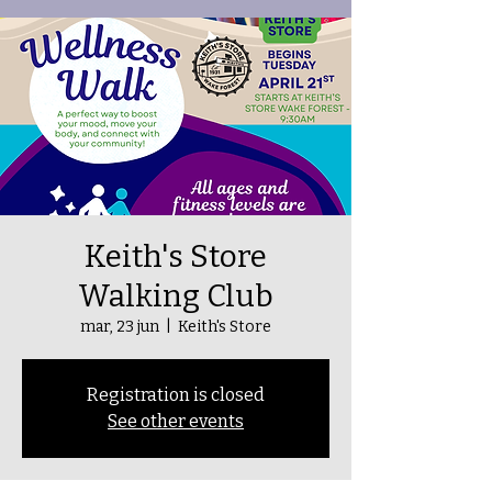
Keith's Store
Walking Club
mar, 23 jun
  |  
Keith's Store
Registration is closed
See other events