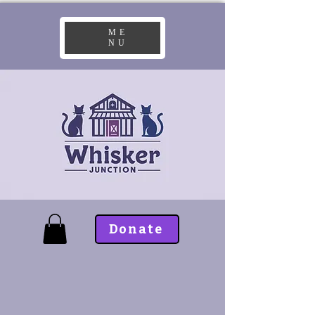
ME
NU
Donate