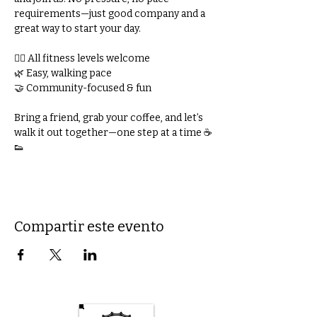
requirements—just good company and a 
great way to start your day.
🚶‍♀️ All fitness levels welcome
🌿 Easy, walking pace
🤝 Community-focused & fun
Bring a friend, grab your coffee, and let’s 
walk it out together—one step at a time ☕
👟
Compartir este evento