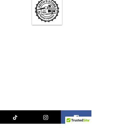
Keith's Store Hours
Mon - Fri
3pm-10pm
Sat
1pm - 10pm
Sun
1pm - 9pm