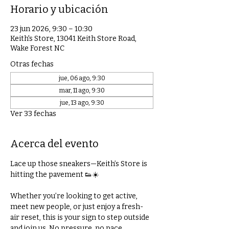
Horario y ubicación
23 jun 2026, 9:30 – 10:30
Keith's Store, 13041 Keith Store Road,
Wake Forest NC
Otras fechas
jue, 06 ago, 9:30
mar, 11 ago, 9:30
jue, 13 ago, 9:30
Ver 33 fechas
Acerca del evento
Lace up those sneakers—Keith’s Store is 
hitting the pavement 👟☀️
Whether you’re looking to get active, 
meet new people, or just enjoy a fresh-
air reset, this is your sign to step outside 
and join us. No pressure, no pace 