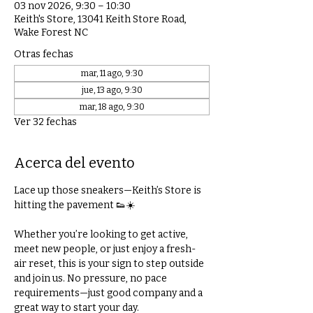
03 nov 2026, 9:30 – 10:30
Keith's Store, 13041 Keith Store Road,
Wake Forest NC
Otras fechas
mar, 11 ago, 9:30
jue, 13 ago, 9:30
mar, 18 ago, 9:30
Ver 32 fechas
Acerca del evento
Lace up those sneakers—Keith’s Store is 
hitting the pavement 👟☀️
Whether you’re looking to get active, 
meet new people, or just enjoy a fresh-
air reset, this is your sign to step outside 
and join us. No pressure, no pace 
requirements—just good company and a 
great way to start your day.