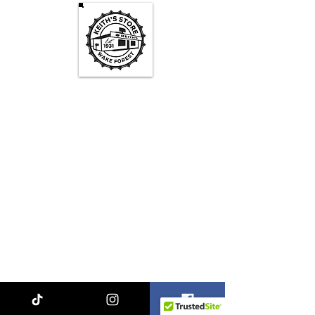
Keith's Store Hours
Mon - Fri
3pm-10pm
Sat
1pm - 10pm
Sun
1pm - 9pm