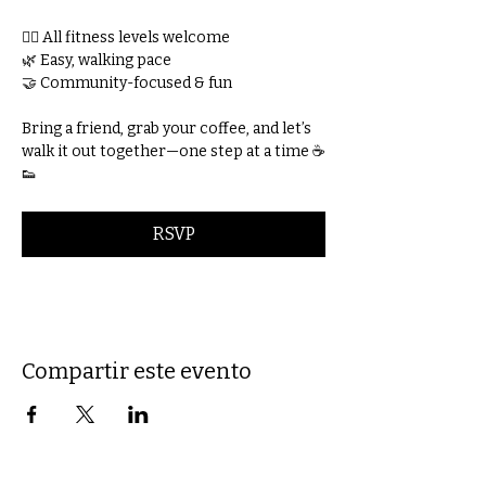
🚶‍♀️ All fitness levels welcome
🌿 Easy, walking pace
🤝 Community-focused & fun
Bring a friend, grab your coffee, and let’s 
walk it out together—one step at a time ☕
👟
RSVP
Compartir este evento