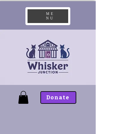
ME
NU
Donate