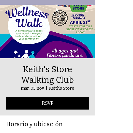
Keith's Store
Walking Club
mar, 03 nov
  |  
Keith's Store
RSVP
Horario y ubicación