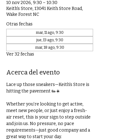
10 nov 2026, 9:30 – 10:30
Keith's Store, 13041 Keith Store Road,
Wake Forest NC
Otras fechas
mar, 11 ago, 9:30
jue, 13 ago, 9:30
mar, 18 ago, 9:30
Ver 32 fechas
Acerca del evento
Lace up those sneakers—Keith’s Store is 
hitting the pavement 👟☀️
Whether you’re looking to get active, 
meet new people, or just enjoy a fresh-
air reset, this is your sign to step outside 
and join us. No pressure, no pace 
requirements—just good company and a 
great way to start your day.