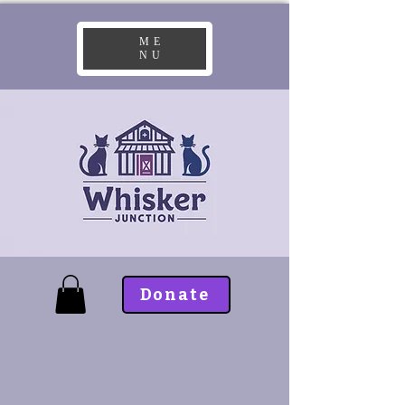
ME
NU
Donate