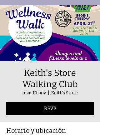
Keith's Store
Walking Club
mar, 10 nov
  |  
Keith's Store
RSVP
Horario y ubicación