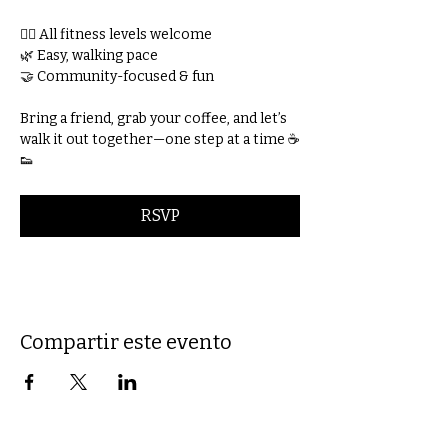
🚶‍♀️ All fitness levels welcome
🌿 Easy, walking pace
🤝 Community-focused & fun
Bring a friend, grab your coffee, and let’s 
walk it out together—one step at a time ☕
👟
RSVP
Compartir este evento