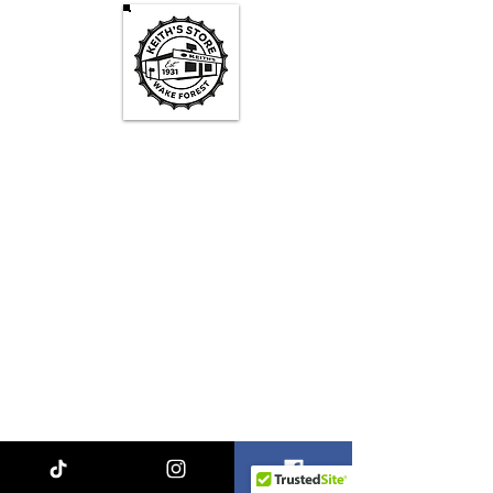
Keith's Store Hours
Mon - Fri
3pm-10pm
Sat
1pm - 10pm
Sun
1pm - 9pm