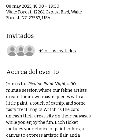
08 may 2025, 18:00 – 19:30
Wake Forest, 12261 Capital Blvd, Wake
Forest, NC 27587, USA
Invitados
+1 otros invitados
Acerca del evento
Join us for 
Picatso Paint Night
, a 90 
minute session where our feline artists 
create their own masterpieces with a 
little paint, a touch of catnip, and some 
tasty treat magic! Watch as the cats 
unleash their creativity on their canvases 
while you enjoy the fun. Each ticket 
includes your choice of paint colors, a 
canvas to express artistic flair, and a 