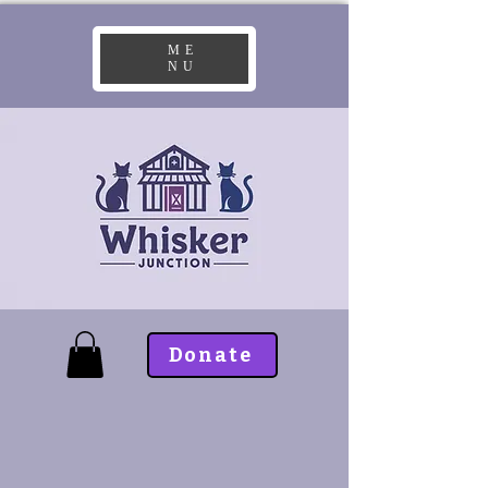
ME
NU
Donate