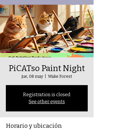
PiCATso Paint Night
jue, 08 may
  |  
Wake Forest
Registration is closed
See other events
Horario y ubicación