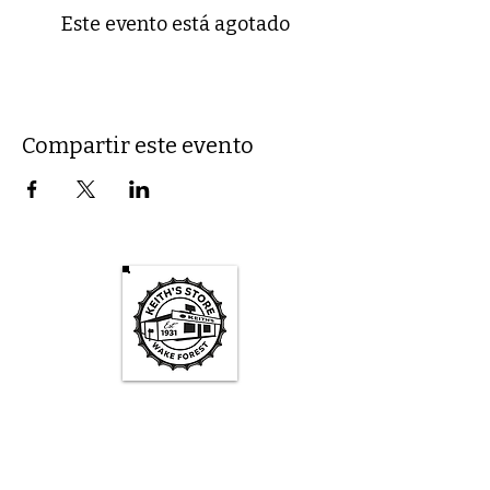
Este evento está agotado
Compartir este evento
Keith's Store Hours
Mon - Fri
3pm-10pm