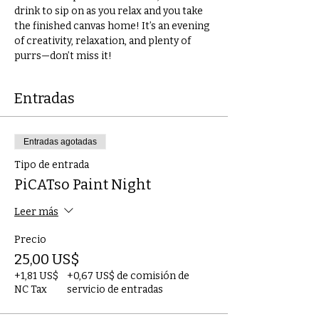
drink to sip on as you relax and you take 
the finished canvas home! It’s an evening 
of creativity, relaxation, and plenty of 
purrs—don’t miss it!
Entradas
Entradas agotadas
Tipo de entrada
PiCATso Paint Night
Leer más
Precio
25,00 US$
+1,81 US$
+0,67 US$ de comisión de
NC Tax
servicio de entradas