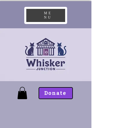
ME
NU
Donate