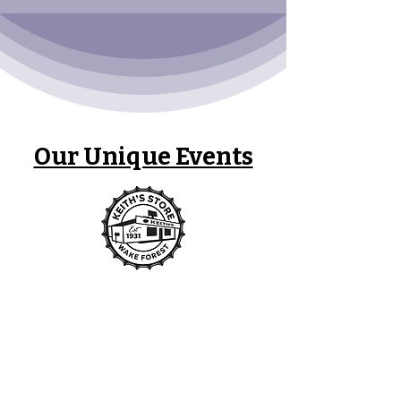
Our Unique Events