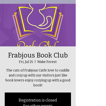
Frabjous Book Club
Fri, Jul 25
  |  
Wake Forest
The cats of Frabjous Catfe love to cuddle
and cozy up with our visitors just like
book lovers enjoy cozying up with a good
book!
Registration is closed
See other events