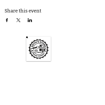
Share this event
Keith's Store Hours
Mon - Fri
3pm-10pm
Sat
1pm - 10pm
Sun