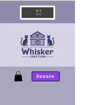
ME
NU
Donate