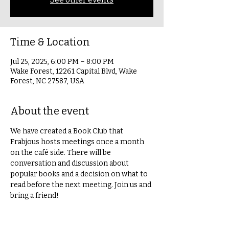
Time & Location
Jul 25, 2025, 6:00 PM – 8:00 PM
Wake Forest, 12261 Capital Blvd, Wake
Forest, NC 27587, USA
About the event
We have created a Book Club that 
Frabjous hosts meetings once a month 
on the café side. There will be 
conversation and discussion about 
popular books and a decision on what to 
read before the next meeting. Join us and 
bring a friend!