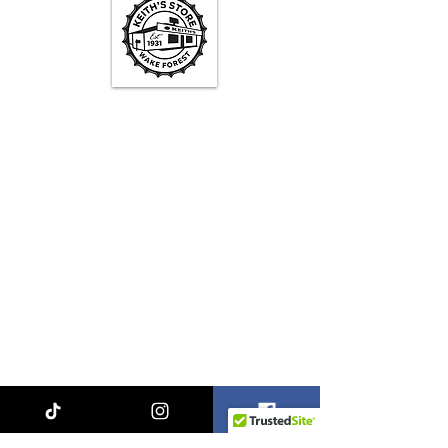
Keith's Store Hours
Mon - Fri
3pm-10pm
Sat
1pm - 10pm
Sun
1pm - 9pm