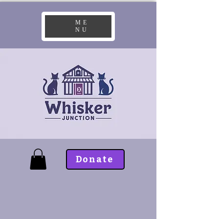
ME
NU
Donate