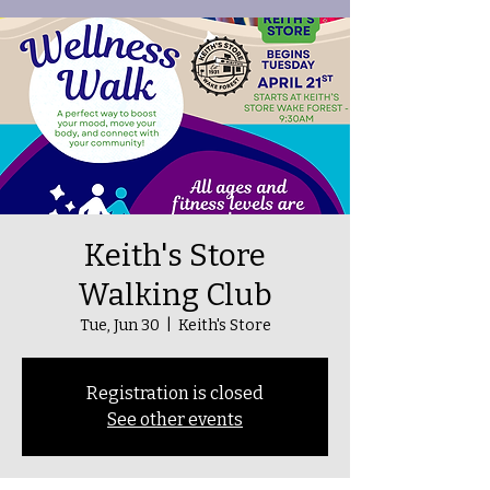
Keith's Store
Walking Club
Tue, Jun 30
  |  
Keith's Store
Registration is closed
See other events