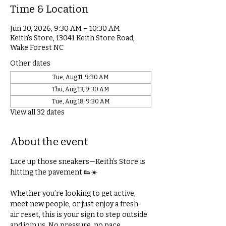
Time & Location
Jun 30, 2026, 9:30 AM – 10:30 AM
Keith's Store, 13041 Keith Store Road,
Wake Forest NC
Other dates
Tue, Aug 11, 9:30 AM
Thu, Aug 13, 9:30 AM
Tue, Aug 18, 9:30 AM
View all 32 dates
About the event
Lace up those sneakers—Keith’s Store is 
hitting the pavement 👟☀️
Whether you’re looking to get active, 
meet new people, or just enjoy a fresh-
air reset, this is your sign to step outside 
and join us. No pressure, no pace 