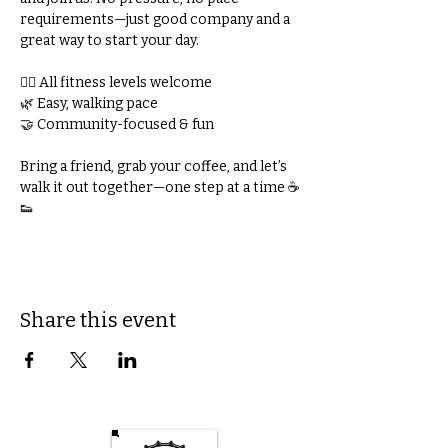
requirements—just good company and a 
great way to start your day.
🚶‍♀️ All fitness levels welcome
🌿 Easy, walking pace
🤝 Community-focused & fun
Bring a friend, grab your coffee, and let’s 
walk it out together—one step at a time ☕
👟
Share this event