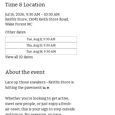
Time & Location
Jul 16, 2026, 9:30 AM – 10:30 AM
Keith's Store, 13041 Keith Store Road,
Wake Forest NC
Other dates
Tue, Aug 11, 9:30 AM
Thu, Aug 13, 9:30 AM
Tue, Aug 18, 9:30 AM
View all 32 dates
About the event
Lace up those sneakers—Keith’s Store is 
hitting the pavement 👟☀️
Whether you’re looking to get active, 
meet new people, or just enjoy a fresh-
air reset, this is your sign to step outside 
and join us. No pressure, no pace 