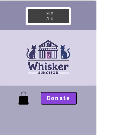
ME
NU
Donate