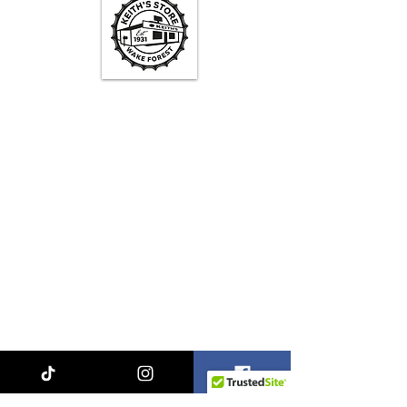
Keith's Store Hours
Mon - Fri
3pm-10pm
Sat
1pm - 10pm
Sun
1pm - 9pm