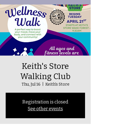
Keith's Store
Walking Club
Thu, Jul 16
  |  
Keith's Store
Registration is closed
See other events