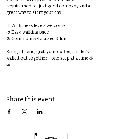
requirements—just good company and a 
great way to start your day.
🚶‍♀️ All fitness levels welcome
🌿 Easy, walking pace
🤝 Community-focused & fun
Bring a friend, grab your coffee, and let’s 
walk it out together—one step at a time ☕
👟
Share this event