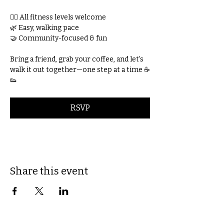
🚶‍♀️ All fitness levels welcome
🌿 Easy, walking pace
🤝 Community-focused & fun
Bring a friend, grab your coffee, and let’s 
walk it out together—one step at a time ☕
👟
RSVP
Share this event