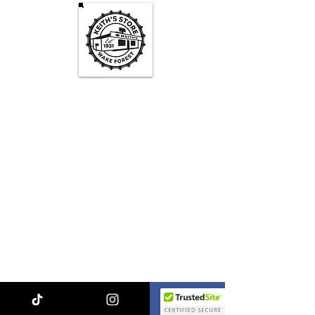
Keith's Store Hours
Mon - Fri
3pm-10pm
Sat
1pm - 10pm
Sun
1pm - 9pm