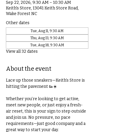
Sep 22, 2026, 9:30 AM – 10:30 AM
Keith's Store, 13041 Keith Store Road,
Wake Forest NC
Other dates
Tue, Aug 11, 9:30 AM
Thu, Aug 13, 9:30 AM
Tue, Aug 18, 9:30 AM
View all 32 dates
About the event
Lace up those sneakers—Keith’s Store is 
hitting the pavement 👟☀️
Whether you’re looking to get active, 
meet new people, or just enjoy a fresh-
air reset, this is your sign to step outside 
and join us. No pressure, no pace 
requirements—just good company and a 
great way to start your day.