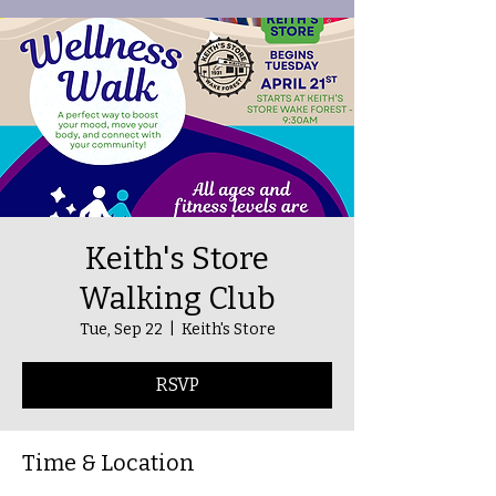
Keith's Store
Walking Club
Tue, Sep 22
  |  
Keith's Store
RSVP
Time & Location