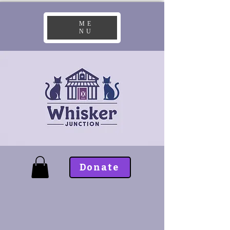
ME
NU
Donate