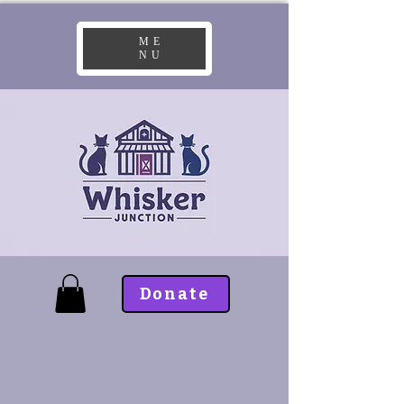
ME
NU
Donate