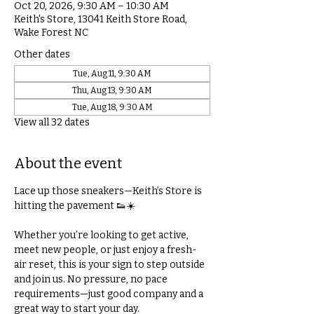
Oct 20, 2026, 9:30 AM – 10:30 AM
Keith's Store, 13041 Keith Store Road,
Wake Forest NC
Other dates
Tue, Aug 11, 9:30 AM
Thu, Aug 13, 9:30 AM
Tue, Aug 18, 9:30 AM
View all 32 dates
About the event
Lace up those sneakers—Keith’s Store is 
hitting the pavement 👟☀️
Whether you’re looking to get active, 
meet new people, or just enjoy a fresh-
air reset, this is your sign to step outside 
and join us. No pressure, no pace 
requirements—just good company and a 
great way to start your day.