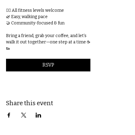
🚶‍♀️ All fitness levels welcome
🌿 Easy, walking pace
🤝 Community-focused & fun
Bring a friend, grab your coffee, and let’s 
walk it out together—one step at a time ☕
👟
RSVP
Share this event