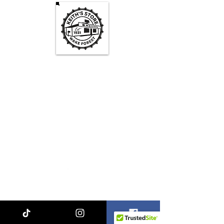
Keith's Store Hours
Mon - Fri
3pm-10pm
Sat
1pm - 10pm
Sun
1pm - 9pm