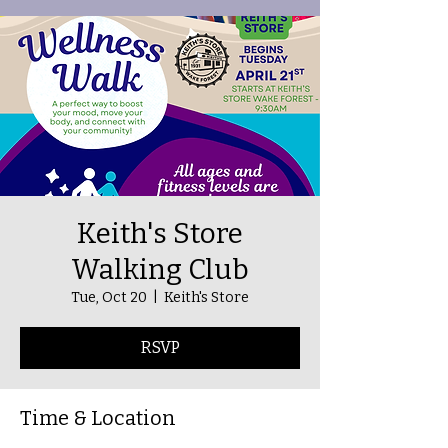
Keith's Store
Walking Club
Tue, Oct 20
  |  
Keith's Store
RSVP
Time & Location