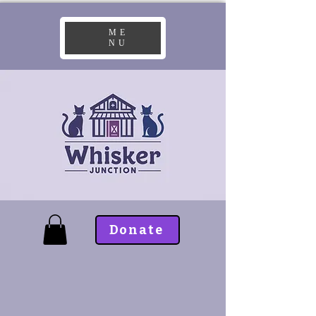
ME
NU
Donate