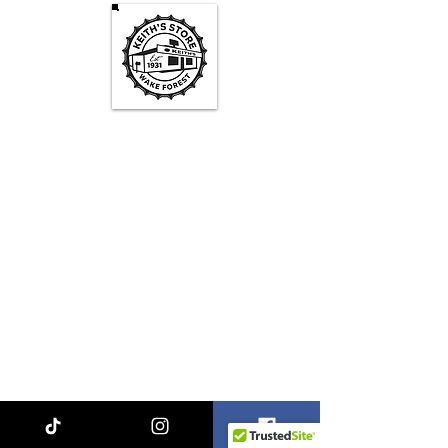
Keith's Store Hours
Mon - Fri
3pm-10pm
Sat
1pm - 10pm
Sun
1pm - 9pm