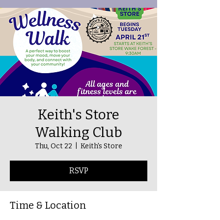
Keith's Store
Walking Club
Thu, Oct 22
  |  
Keith's Store
RSVP
Time & Location