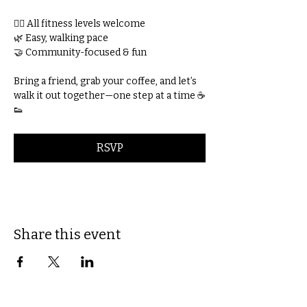
🚶‍♀️ All fitness levels welcome
🌿 Easy, walking pace
🤝 Community-focused & fun
Bring a friend, grab your coffee, and let’s 
walk it out together—one step at a time ☕
👟
RSVP
Share this event