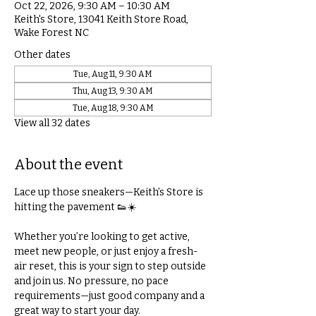
Oct 22, 2026, 9:30 AM – 10:30 AM
Keith's Store, 13041 Keith Store Road,
Wake Forest NC
Other dates
Tue, Aug 11, 9:30 AM
Thu, Aug 13, 9:30 AM
Tue, Aug 18, 9:30 AM
View all 32 dates
About the event
Lace up those sneakers—Keith’s Store is 
hitting the pavement 👟☀️
Whether you’re looking to get active, 
meet new people, or just enjoy a fresh-
air reset, this is your sign to step outside 
and join us. No pressure, no pace 
requirements—just good company and a 
great way to start your day.