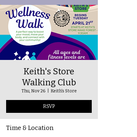
Keith's Store
Walking Club
Thu, Nov 26
  |  
Keith's Store
RSVP
Time & Location