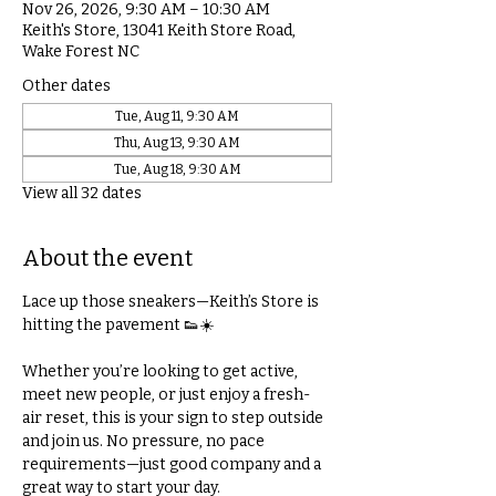
Nov 26, 2026, 9:30 AM – 10:30 AM
Keith's Store, 13041 Keith Store Road,
Wake Forest NC
Other dates
Tue, Aug 11, 9:30 AM
Thu, Aug 13, 9:30 AM
Tue, Aug 18, 9:30 AM
View all 32 dates
About the event
Lace up those sneakers—Keith’s Store is 
hitting the pavement 👟☀️
Whether you’re looking to get active, 
meet new people, or just enjoy a fresh-
air reset, this is your sign to step outside 
and join us. No pressure, no pace 
requirements—just good company and a 
great way to start your day.