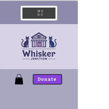
ME
NU
Donate