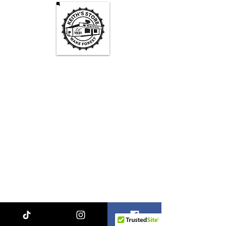
Keith's Store Hours
Mon - Fri
3pm-10pm
Sat
1pm - 10pm
Sun
1pm - 9pm