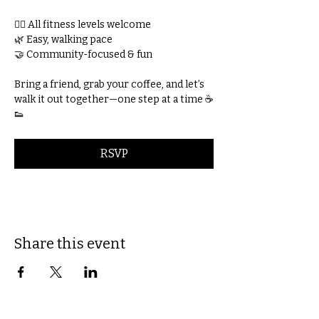
🚶‍♀️ All fitness levels welcome
🌿 Easy, walking pace
🤝 Community-focused & fun
Bring a friend, grab your coffee, and let’s 
walk it out together—one step at a time ☕
👟
RSVP
Share this event