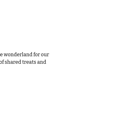
le wonderland for our 
of shared treats and 