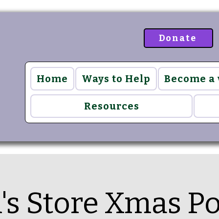
Donate
Home
Ways to Help
Become a
Resources
's Store Xmas P