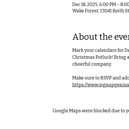
Dec 18, 2025, 6:00 PM – 8:0
Wake Forest, 13041 Keith S
About the eve
Mark your calendars for De
Christmas Potluck! Bring a
cheerful company.
Make sure to RSVP and add
https://www.signupgeniu
Google Maps were blocked due to yo