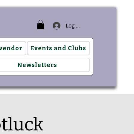
Log In
 vendor
Events and Clubs
Newsletters
otluck