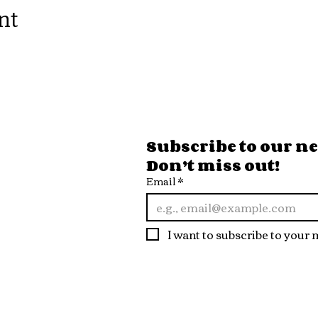
nt
ore Hours
Subscribe to our new
Don’t miss out!
 Fri
Email
*
10pm
t
I want to subscribe to your m
10pm
n
 9pm