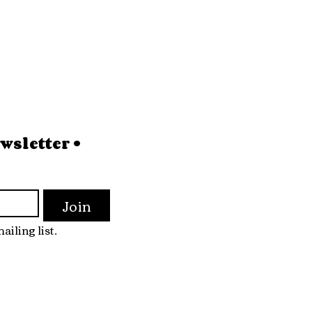
sletter • 
Join
ailing list.