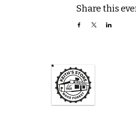
Share this eve
Keith's St
Mon -
3pm-
Sa
1pm - 
Su
1pm -