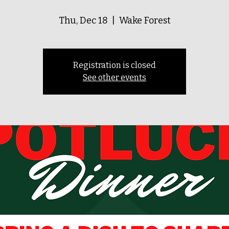
Thu, Dec 18
  |  
Wake Forest
Registration is closed
See other events