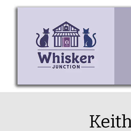
Keith