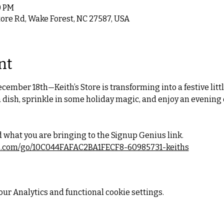
0 PM
tore Rd, Wake Forest, NC 27587, USA
nt
cember 18th—Keith’s Store is transforming into a festive litt
 dish, sprinkle in some holiday magic, and enjoy an evening 
 what you are bringing to the Signup Genius link.
s.com/go/10C044FAFAC2BA1FECF8-60985731-keiths
ur Analytics and functional cookie settings.