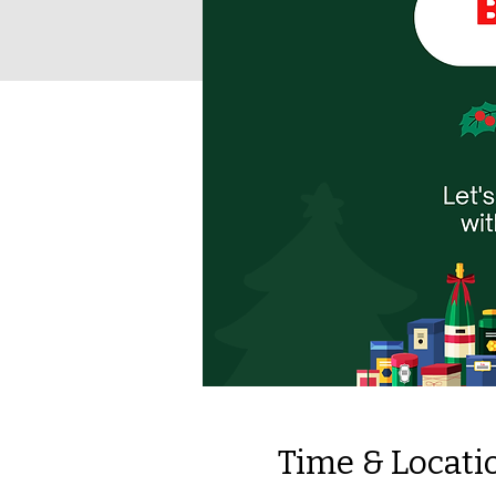
Time & Locati