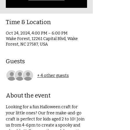
Time & Location
Oct 24, 2024, 4:00 PM – 6:00 PM
Wake Forest, 12261 Capital Blvd, Wake
Forest, NC 27587, USA
Guests
+ 4 other guests
About the event
Looking for a fun Halloween craft for 
your little ones? Our free make-and-go 
craft is perfect for kids aged 2 to 10! Join 
us from 4-6pm to create a spooky and 