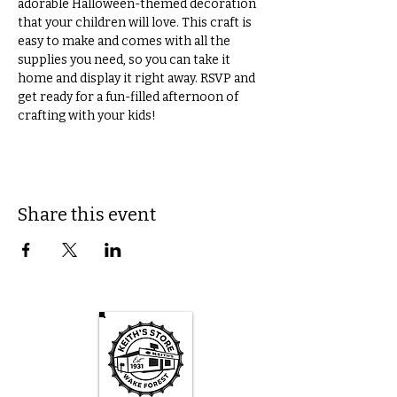
adorable Halloween-themed decoration 
that your children will love. This craft is 
easy to make and comes with all the 
supplies you need, so you can take it 
home and display it right away. RSVP and 
get ready for a fun-filled afternoon of 
crafting with your kids! 
Share this event