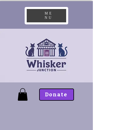
ME
NU
Donate