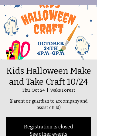
Kids Halloween Make
and Take Craft 10/24
Thu, Oct 24
  |  
Wake Forest
(Parent or guardian to accompany and
assist child)
Registration is closed
See other events