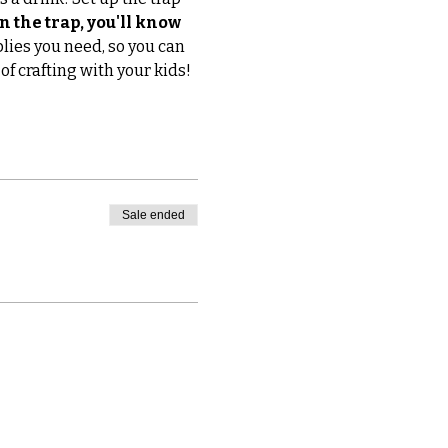
n the trap, you'll know 
plies you need, so you can 
of crafting with your kids! 
Sale ended