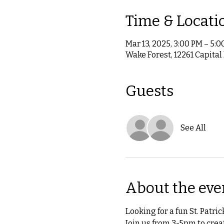
Time & Locati
Mar 13, 2025, 3:00 PM – 5:
Wake Forest, 12261 Capital
Guests
See All
About the eve
Looking for a fun St. Patric
Join us from 3-5pm to creat