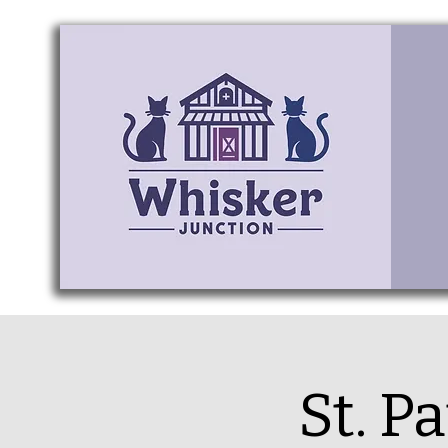
St. P