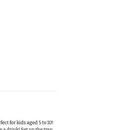
ect for kids aged 5 to 10! 
 a drink! Set up the trap 