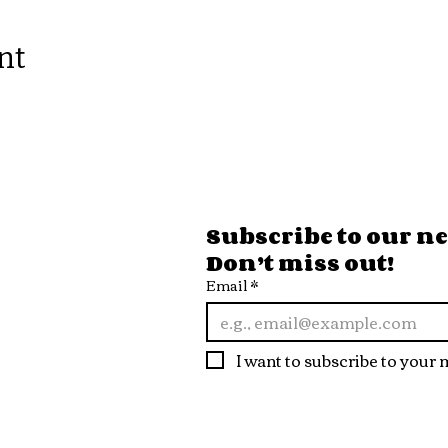
nt
ore Hours
Subscribe to our new
Don’t miss out!
 Fri
Email
*
10pm
t
I want to subscribe to your m
10pm
n