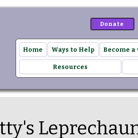
Donate
Home
Ways to Help
Become a
Resources
atty's Leprechau