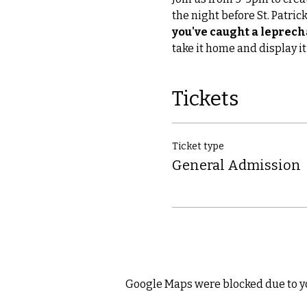
the night before St. Patrick
you've caught a leprec
take it home and display it
Tickets
Ticket type
General Admission
Google Maps were blocked due to yo