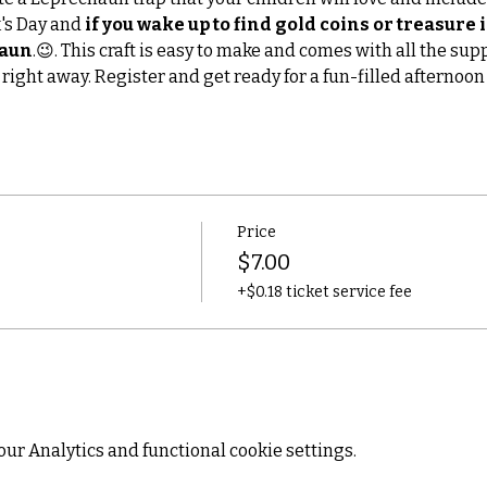
's Day and 
if you wake up to find gold coins or treasure i
haun
.😉. This craft is easy to make and comes with all the sup
 right away. Register and get ready for a fun-filled afternoon 
Price
$7.00
+$0.18 ticket service fee
ur Analytics and functional cookie settings.