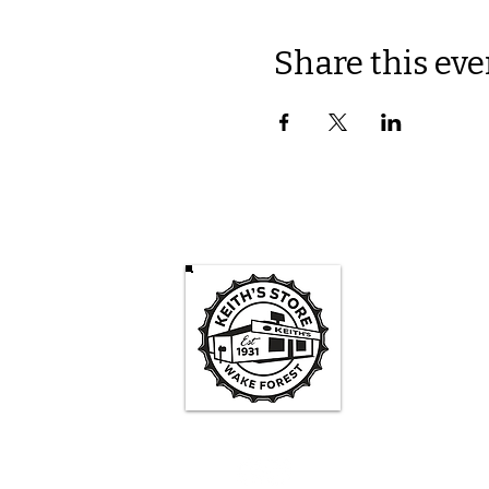
Share this eve
Keith's St
Mon -
3pm-
Sa
1pm - 
Su