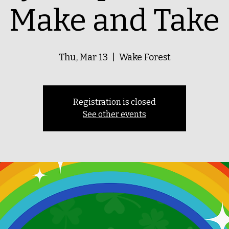
Make and Take
Thu, Mar 13
  |  
Wake Forest
Registration is closed
See other events