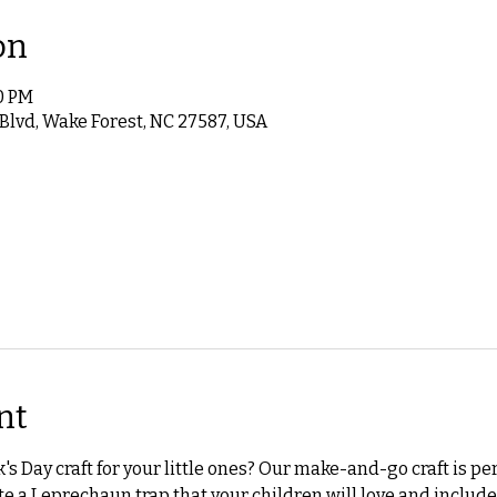
on
00 PM
 Blvd, Wake Forest, NC 27587, USA
nt
k's Day craft for your little ones? Our make-and-go craft is perf
e a Leprechaun trap that your children will love and includes