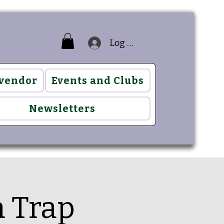
Log In
 vendor
Events and Clubs
Newsletters
n Trap