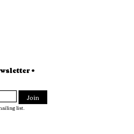
sletter • 
Join
ailing list.