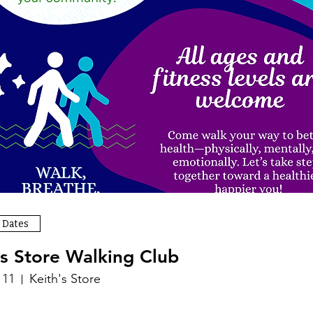
 Dates
's Store Walking Club
 11
Keith's Store