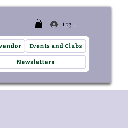
Log In
 vendor
Events and Clubs
Newsletters