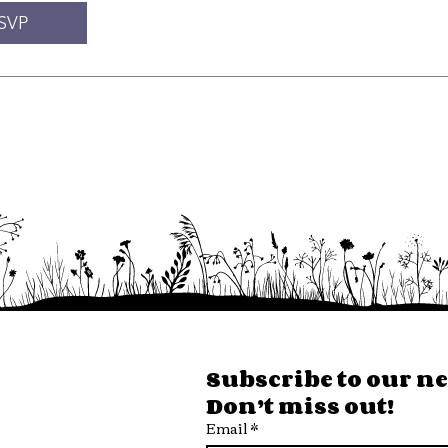
SVP
ore Hours
Subscribe to our new
Don’t miss out!
 Fri
Email
*