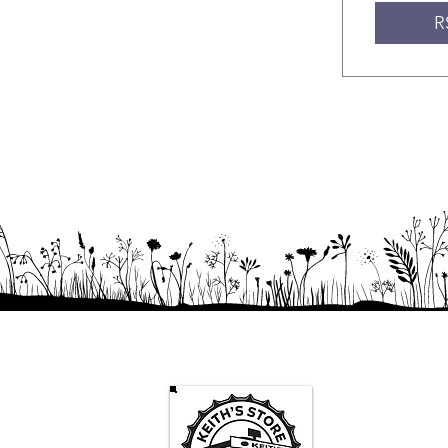
R
Keith's St
Mon -