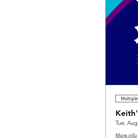
Multiple
Keith
Tue, Aug
More info