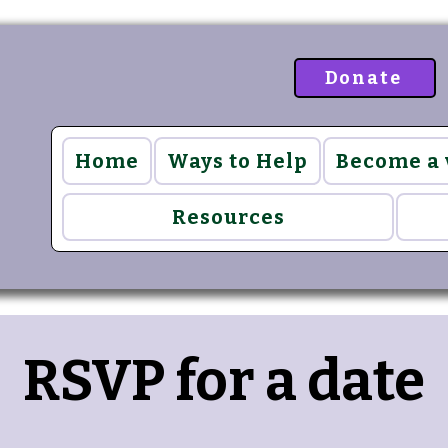
Donate
Home
Ways to Help
Become a
Resources
RSVP for a date