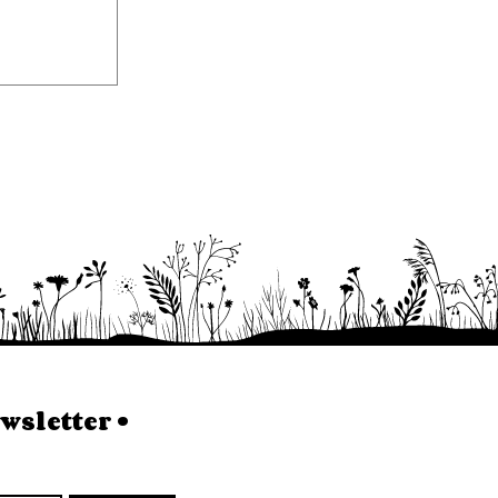
sletter • 