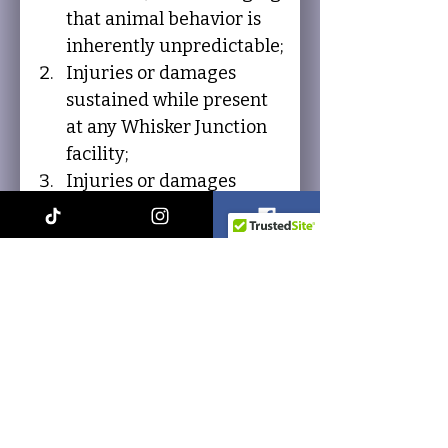
that animal behavior is 
inherently unpredictable;
Injuries or damages 
sustained while present 
at any Whisker Junction 
facility;
Injuries or damages 
sustained while 
participating in or 
attending any Whisker 
Junction event; whether 
such injury or damage is 
caused by the negligence 
of the Releasees or 
otherwise.