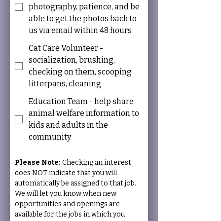
photography, patience, and be
able to get the photos back to
us via email within 48 hours
Cat Care Volunteer -
socialization, brushing,
checking on them, scooping
litterpans, cleaning
Education Team - help share
animal welfare information to
kids and adults in the
community
Please Note: 
Checking an interest 
does NOT indicate that you will 
automatically be assigned to that job. 
We will let you know when new 
opportunities and openings are 
available for the jobs in which you 