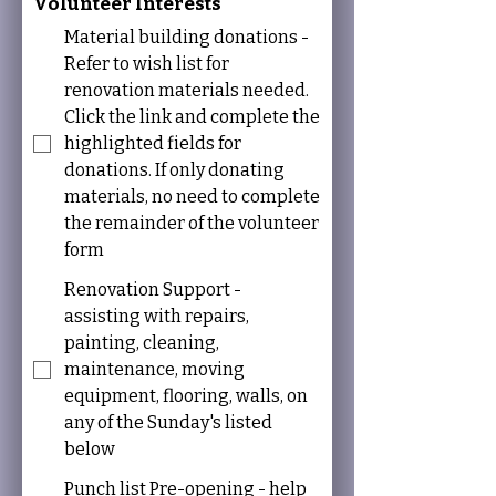
Volunteer Interests
Material building donations -
Refer to wish list for
renovation materials needed.
Click the link and complete the
highlighted fields for
donations. If only donating
materials, no need to complete
the remainder of the volunteer
form
Renovation Support -
assisting with repairs,
painting, cleaning,
maintenance, moving
equipment, flooring, walls, on
any of the Sunday's listed
below
Punch list Pre-opening - help