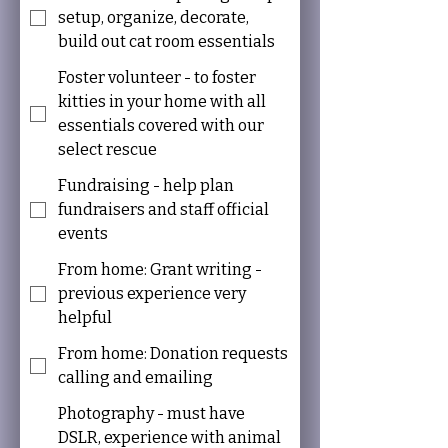
setup, organize, decorate,
build out cat room essentials
Foster volunteer - to foster
kitties in your home with all
essentials covered with our
select rescue
Fundraising - help plan
fundraisers and staff official
events
From home: Grant writing -
previous experience very
helpful
From home: Donation requests
calling and emailing
Photography - must have
DSLR, experience with animal