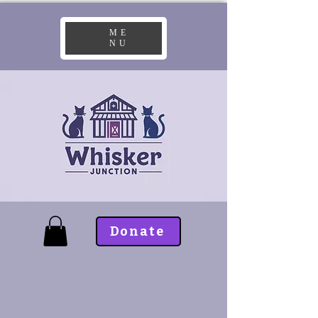
ME
NU
Donate