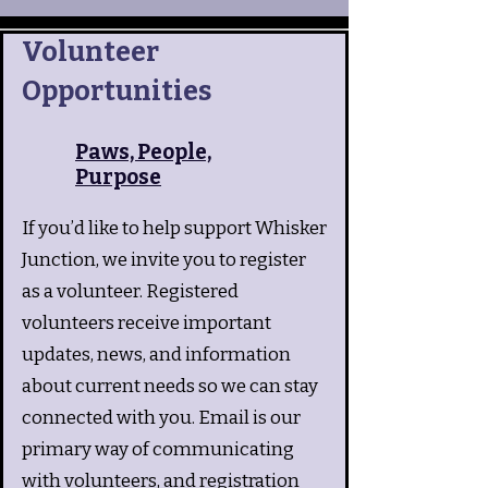
Volunteer
Opportunities
Paws, People,
Purpose
If you’d like to help support Whisker
Junction, we invite you to register
as a volunteer. Registered
volunteers receive important
updates, news, and information
about current needs so we can stay
connected with you. Email is our
primary way of communicating
with volunteers, and registration