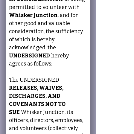
permitted to volunteer with 
Whisker Junction
, and for 
other good and valuable 
consideration, the sufficiency 
of which is hereby 
acknowledged, the 
UNDERSIGNED
 hereby 
agrees as follows:
The UNDERSIGNED 
RELEASES, WAIVES, 
DISCHARGES, AND 
COVENANTS NOT TO 
SUE
 Whisker Junction, its 
officers, directors, employees, 
and volunteers (collectively 