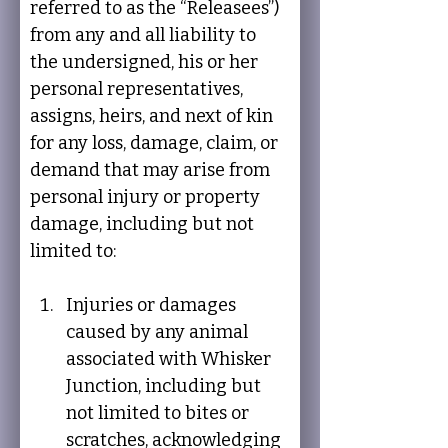
referred to as the “Releasees”) 
from any and all liability to 
the undersigned, his or her 
personal representatives, 
assigns, heirs, and next of kin 
for any loss, damage, claim, or 
demand that may arise from 
personal injury or property 
damage, including but not 
limited to:
Injuries or damages 
caused by any animal 
associated with Whisker 
Junction, including but 
not limited to bites or 
scratches, acknowledging 