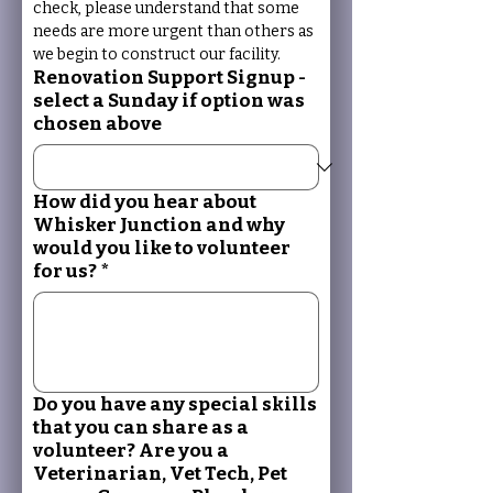
check, please understand that some 
needs are more urgent than others as 
we begin to construct our facility.
Renovation Support Signup -
select a Sunday if option was
chosen above
How did you hear about
Whisker Junction and why
would you like to volunteer
for us?
*
Do you have any special skills
that you can share as a
volunteer? Are you a
Veterinarian, Vet Tech, Pet