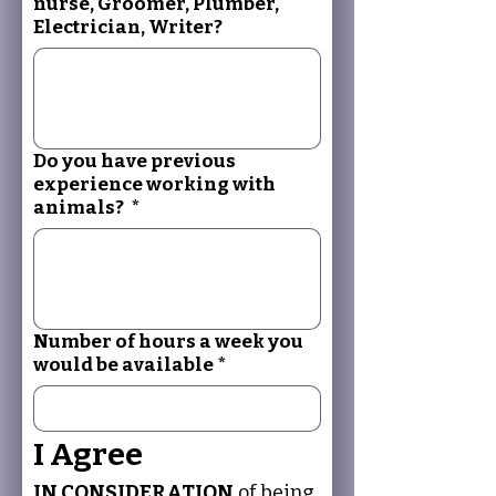
nurse, Groomer, Plumber,
Electrician, Writer?
Do you have previous
experience working with
animals?
*
Number of hours a week you
would be available
*
I Agree
IN CONSIDERATION
 of being 