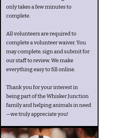
only takes a few minutes to
complete.
All volunteers are required to
complete a volunteer waiver. You
may complete, sign and submit for
our staff to review. We make
everything easy to fill online.
Thank you for your interest in
being part of the Whisker Junction
family and helping animals in need
—we truly appreciate you!