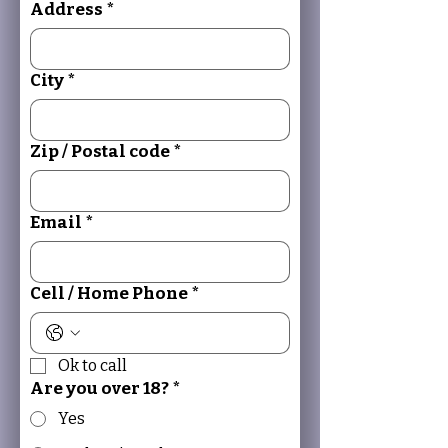
Address
*
City
*
Zip / Postal code
*
Email
*
Cell / Home Phone
*
Ok to call
Are you over 18?
*
Yes