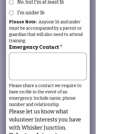
No, but I'm at least 16
I'm under 16
Please Note:
  Anyone 16 and under 
must be accompanied by a parent or 
guardian that will also need to attend 
training. 
Emergency Contact
*
Please share a contact we require to 
have on file in the event of an 
emergency. Include name, phone 
number and relationship.
Please let us know what 
volunteer interests you have 
with Whisker Junction.