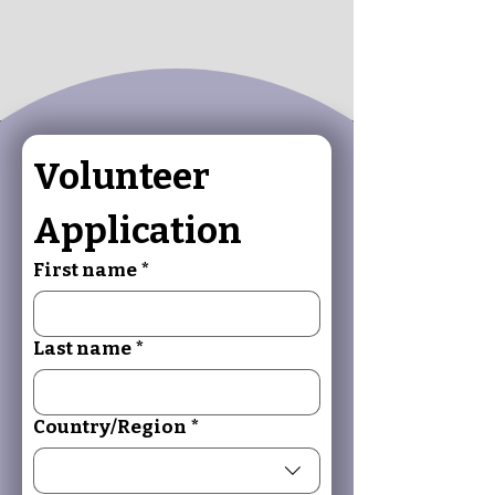
Volunteer 
Application
First name
*
Last name
*
Multi-line address
Country/Region
*